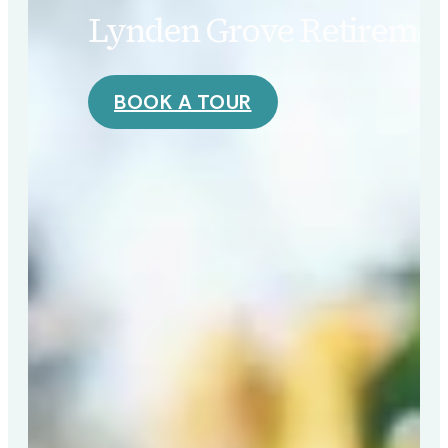
Lynden Grove Retirement
BOOK A TOUR