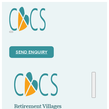
SEND ENQUIRY
Retirement Villages