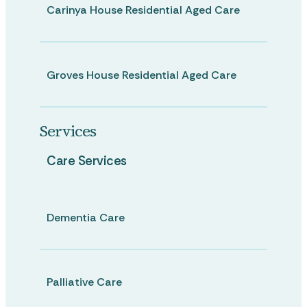
Carinya House Residential Aged Care
Groves House Residential Aged Care
Services
Care Services
Dementia Care
Palliative Care