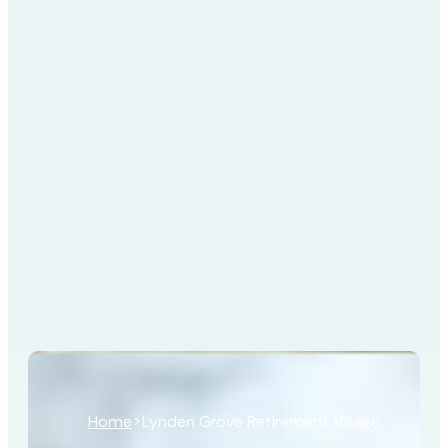
Home
>
Lynden Grove Retirement Village