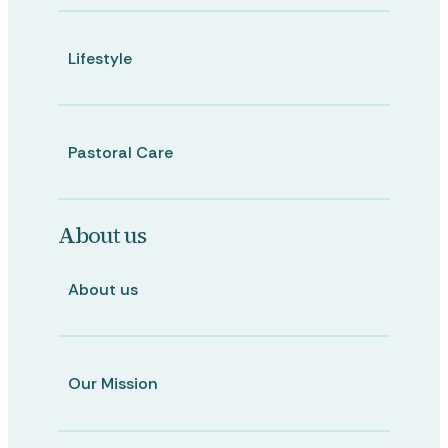
Lifestyle
Pastoral Care
About us
About us
Our Mission