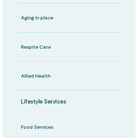
Aging in place
Respite Care
Allied Health
Lifestyle Services
Food Services