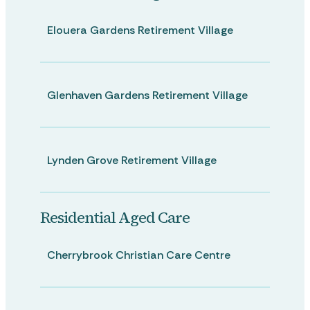
Elouera Gardens Retirement Village
Glenhaven Gardens Retirement Village
Lynden Grove Retirement Village
Residential Aged Care
Cherrybrook Christian Care Centre