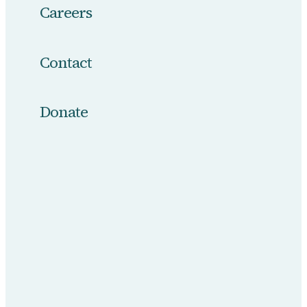
Careers
Contact
Donate