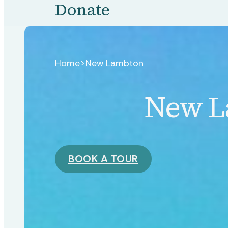
Donate
Home
>
New Lambton
New L
BOOK A TOUR