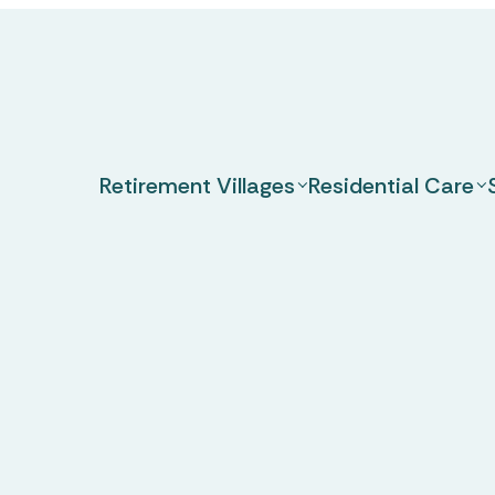
Retirement Villages
Residential Care