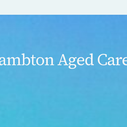
ambton Aged Care