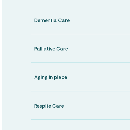
Dementia Care
Lifestyle Services
CHERRYBROOK
Elouera Gardens Retirement Village
Palliative Care
Food Services
CHERRYBROOK
Cherrybrook Christian Care Centre
Aging in place
Lifestyle
Respite Care
Pastoral Care