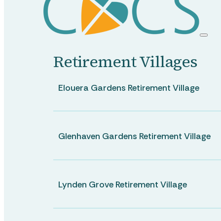
Ongoing Care
Retirement Villages
Short Term Care
Elouera Gardens Retirement Village
Allied Health
Glenhaven Gardens Retirement Village
Lynden Grove Retirement Village