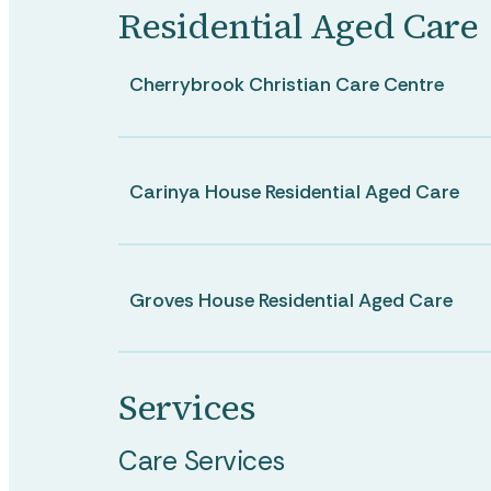
Residential Aged Care
Cherrybrook Christian Care Centre
Carinya House Residential Aged Care
Groves House Residential Aged Care
Services
Care Services