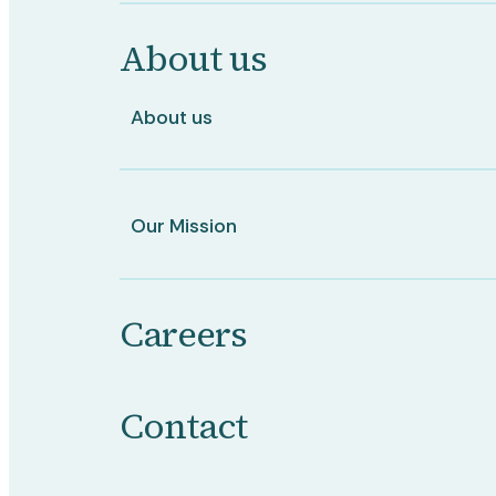
About us
About us
Our Mission
Careers
Contact