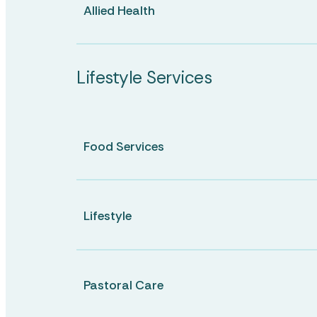
Allied Health
Lifestyle Services
Food Services
Lifestyle
Pastoral Care