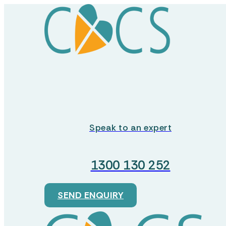
Retirement Villages
Residential Aged Care
Care Services
About
Speak to an expert
Dementia Care
About us
1300 130 252
Palliative Care
Our Mission
SEND ENQUIRY