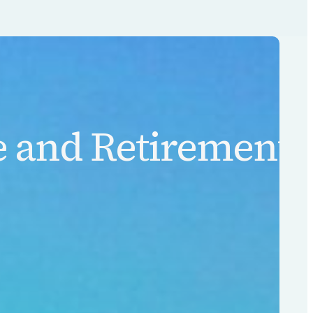
 and Retirement L