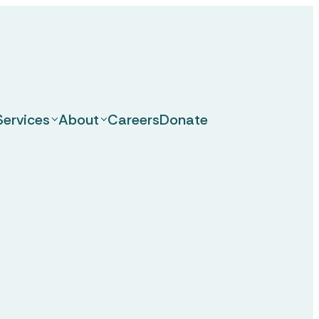
Services
About
Careers
Donate