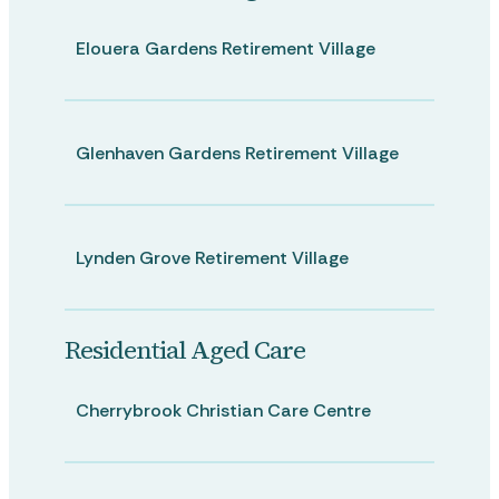
Elouera Gardens Retirement Village
Glenhaven Gardens Retirement Village
Lynden Grove Retirement Village
Residential Aged Care
Cherrybrook Christian Care Centre