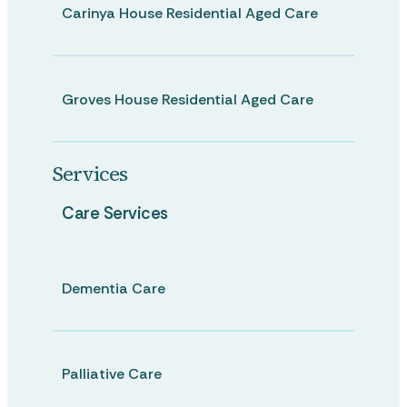
Carinya House Residential Aged Care
Groves House Residential Aged Care
Services
Care Services
Dementia Care
Palliative Care