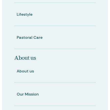
Lifestyle
Pastoral Care
About us
About us
Our Mission