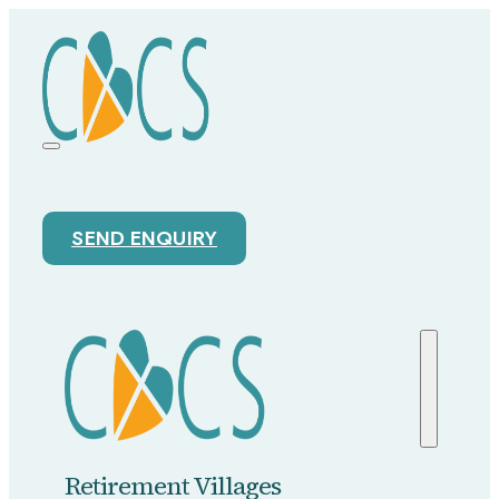
SEND ENQUIRY
Retirement Villages