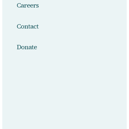
Careers
Contact
Donate