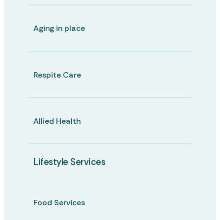
Aging in place
Respite Care
Allied Health
Lifestyle Services
Food Services